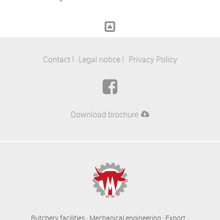
Contact
Legal notice
Privacy Policy
Download brochure
Butchery facilities · Mechanical engineering · Export ·