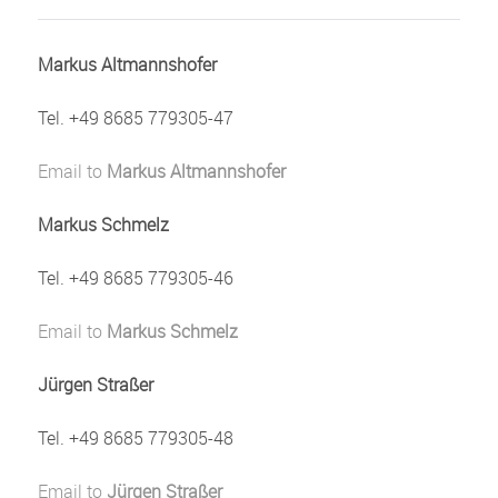
Markus Altmannshofer
Tel. +49 8685 779305-47
Email to
Markus Altmannshofer
Markus Schmelz
Tel. +49 8685 779305-46
Email to
Markus Schmelz
Jürgen Straßer
Tel. +49 8685 779305-48
Email to
Jürgen Straßer