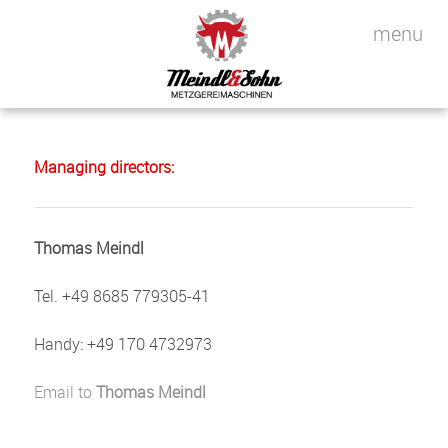
Managing directors:
Thomas Meindl
Tel. +49 8685 779305-41
Handy: +49 170 4732973
Email to
Thomas Meindl