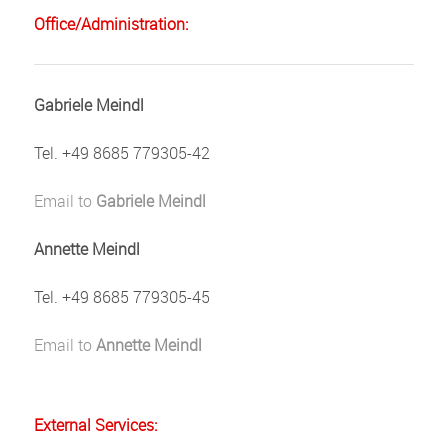
Office/Administration:
Gabriele Meindl
Tel. +49 8685 779305-42
Email to
Gabriele Meindl
Annette Meindl
Tel. +49 8685 779305-45
Email to
Annette Meindl
External Services: